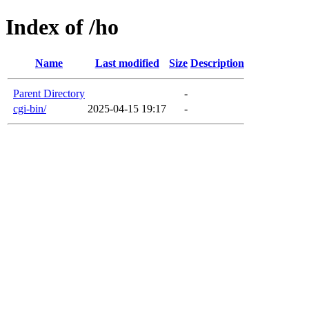
Index of /ho
Name
Last modified
Size
Description
Parent Directory
-
cgi-bin/
2025-04-15 19:17
-