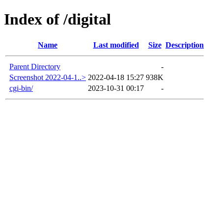
Index of /digital
Name
Last modified
Size
Description
Parent Directory
-
Screenshot 2022-04-1..>
2022-04-18 15:27
938K
cgi-bin/
2023-10-31 00:17
-