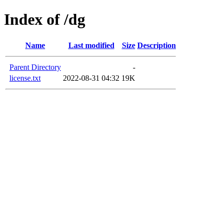
Index of /dg
Name
Last modified
Size
Description
Parent Directory
-
license.txt
2022-08-31 04:32
19K