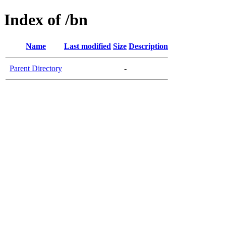
Index of /bn
Name
Last modified
Size
Description
Parent Directory
-