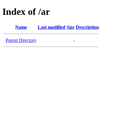
Index of /ar
Name
Last modified
Size
Description
Parent Directory
-