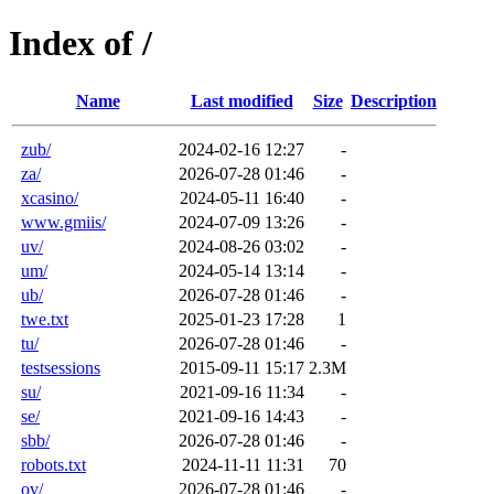
Index of /
Name
Last modified
Size
Description
zub/
2024-02-16 12:27
-
za/
2026-07-28 01:46
-
xcasino/
2024-05-11 16:40
-
www.gmiis/
2024-07-09 13:26
-
uv/
2024-08-26 03:02
-
um/
2024-05-14 13:14
-
ub/
2026-07-28 01:46
-
twe.txt
2025-01-23 17:28
1
tu/
2026-07-28 01:46
-
testsessions
2015-09-11 15:17
2.3M
su/
2021-09-16 11:34
-
se/
2021-09-16 14:43
-
sbb/
2026-07-28 01:46
-
robots.txt
2024-11-11 11:31
70
ov/
2026-07-28 01:46
-