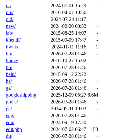
or/
2024-07-01 15:29
-
om/
2016-04-07 10:56
-
old/
2024-07-24 11:17
-
new/
2024-02-20 00:32
-
lab/
2015-08-25 14:07
-
khentii/
2015-09-09 17:47
-
hwl.txt
2024-11-11 11:16
1
hu/
2026-07-28 01:46
-
home/
2016-10-27 15:02
-
ho/
2026-07-28 01:46
-
help/
2015-09-12 22:22
-
he/
2026-07-28 01:46
-
gs/
2026-07-28 01:46
-
googleshipping
2025-12-09 05:27
6.6M
gmiis/
2026-07-28 01:46
-
ga/
2024-05-11 19:03
-
eng/
2026-07-28 01:46
-
edu/
2024-09-19 17:20
-
edit.php
2024-07-02 06:47
153
du/
2026-07-28 01:46
-