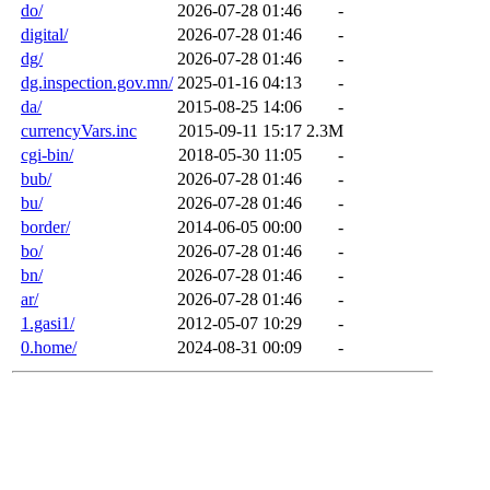
do/
2026-07-28 01:46
-
digital/
2026-07-28 01:46
-
dg/
2026-07-28 01:46
-
dg.inspection.gov.mn/
2025-01-16 04:13
-
da/
2015-08-25 14:06
-
currencyVars.inc
2015-09-11 15:17
2.3M
cgi-bin/
2018-05-30 11:05
-
bub/
2026-07-28 01:46
-
bu/
2026-07-28 01:46
-
border/
2014-06-05 00:00
-
bo/
2026-07-28 01:46
-
bn/
2026-07-28 01:46
-
ar/
2026-07-28 01:46
-
1.gasi1/
2012-05-07 10:29
-
0.home/
2024-08-31 00:09
-