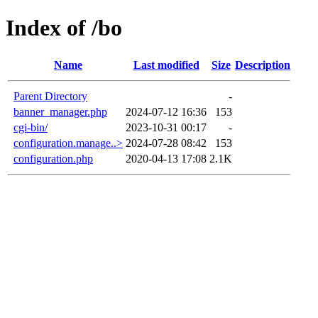
Index of /bo
Name
Last modified
Size
Description
Parent Directory
-
banner_manager.php
2024-07-12 16:36
153
cgi-bin/
2023-10-31 00:17
-
configuration.manage..>
2024-07-28 08:42
153
configuration.php
2020-04-13 17:08
2.1K